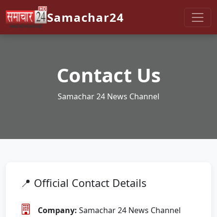
Samachar24
Contact Us
Samachar 24 News Channel
📍 Official Contact Details
Company:
Samachar 24 News Channel