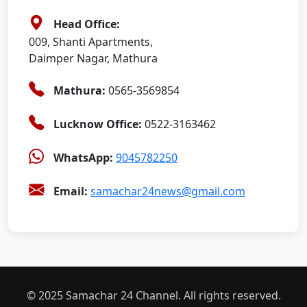
Head Office:
009, Shanti Apartments,
Daimper Nagar, Mathura
Mathura:
0565-3569854
Lucknow Office:
0522-3163462
WhatsApp:
9045782250
Email:
samachar24news@gmail.com
© 2025 Samachar 24 Channel. All rights reserved.